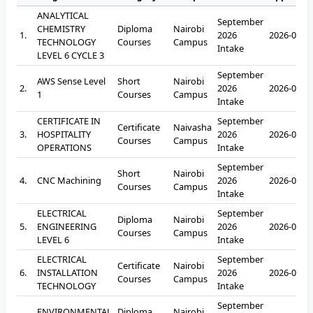
ANALYTICAL
September
CHEMISTRY
Diploma
Nairobi
1.
2026
2026-09-2
TECHNOLOGY
Courses
Campus
Intake
LEVEL 6 CYCLE 3
September
AWS Sense Level
Short
Nairobi
2.
2026
2026-09-2
1
Courses
Campus
Intake
CERTIFICATE IN
September
Certificate
Naivasha
3.
HOSPITALITY
2026
2026-09-2
Courses
Campus
OPERATIONS
Intake
September
Short
Nairobi
4.
CNC Machining
2026
2026-09-2
Courses
Campus
Intake
ELECTRICAL
September
Diploma
Nairobi
5.
ENGINEERING
2026
2026-09-2
Courses
Campus
LEVEL 6
Intake
ELECTRICAL
September
Certificate
Nairobi
6.
INSTALLATION
2026
2026-09-2
Courses
Campus
TECHNOLOGY
Intake
September
ENVIRONMENTAL
Diploma
Nairobi