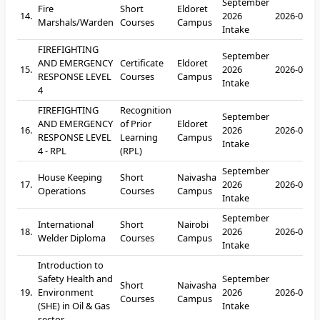
September
Fire
Short
Eldoret
14.
2026
2026-09-2
Marshals/Warden
Courses
Campus
Intake
FIREFIGHTING
September
AND EMERGENCY
Certificate
Eldoret
15.
2026
2026-09-2
RESPONSE LEVEL
Courses
Campus
Intake
4
FIREFIGHTING
Recognition
September
AND EMERGENCY
of Prior
Eldoret
16.
2026
2026-09-2
RESPONSE LEVEL
Learning
Campus
Intake
4 - RPL
(RPL)
September
House Keeping
Short
Naivasha
17.
2026
2026-09-2
Operations
Courses
Campus
Intake
September
International
Short
Nairobi
18.
2026
2026-09-2
Welder Diploma
Courses
Campus
Intake
Introduction to
Safety Health and
September
Short
Naivasha
19.
Environment
2026
2026-09-2
Courses
Campus
(SHE) in Oil & Gas
Intake
sector