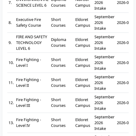
7.
2026
2026-09-2
SCIENCE LEVEL 6
Courses
Campus
Intake
September
Executive Fire
Short
Eldoret
8.
2026
2026-09-2
Safety Course
Courses
Campus
Intake
FIRE AND SAFETY
September
Diploma
Eldoret
9.
TECHNOLOGY
2026
2026-09-2
Courses
Campus
LEVEL 6
Intake
September
Fire Fighting -
Short
Eldoret
10.
2026
2026-09-2
Level I
Courses
Campus
Intake
September
Fire Fighting -
Short
Eldoret
11.
2026
2026-09-2
Level II
Courses
Campus
Intake
September
Fire Fighting -
Short
Eldoret
12.
2026
2026-09-2
Level III
Courses
Campus
Intake
September
Fire Fighting -
Short
Eldoret
13.
2026
2026-09-2
Level IV
Courses
Campus
Intake