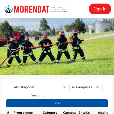
Sign In
Filter
#
Programme
Category
Campus
Intake
Applicati